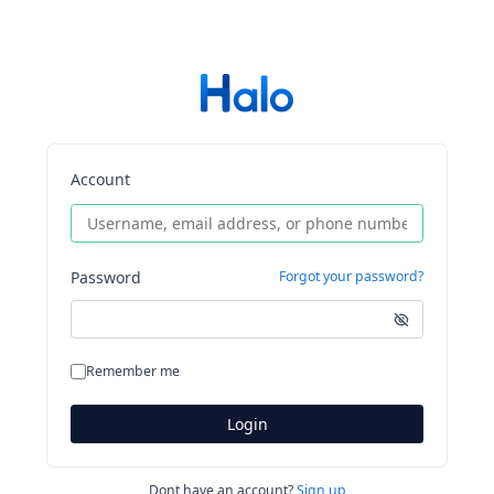
Account
Password
Forgot your password?
Remember me
Login
Dont have an account?
Sign up