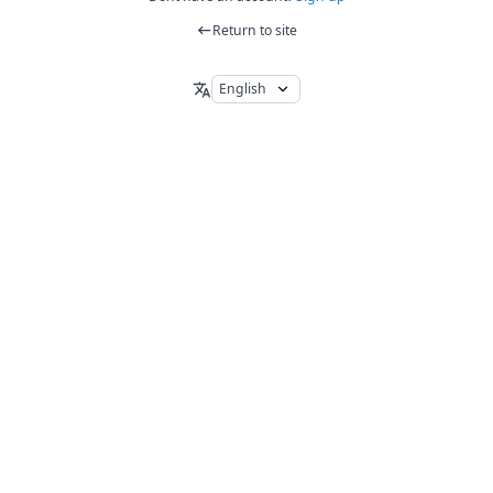
Return to site